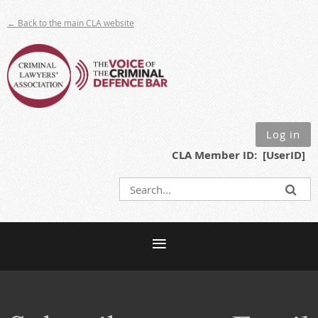
← Back to the main CLA website
Log in
CLA Member ID: [UserID]