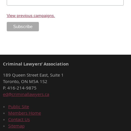
View previous campaigns.
Criminal Lawyers’ Association
189 Queen Street East, Suite 1
Toronto, ON M5A 1S2
P. 416-214-9875
ed@criminallawyers.ca
Public Site
Members Home
Contact Us
Sitemap