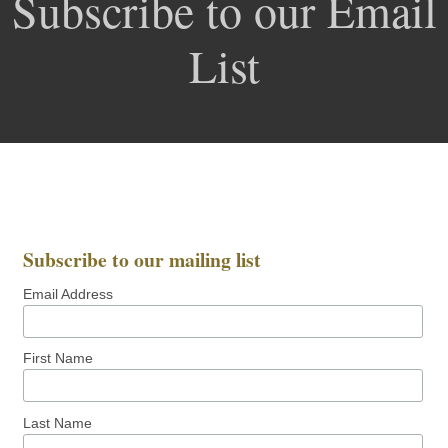
Subscribe to our Email
List
Subscribe to our mailing list
Email Address
First Name
Last Name