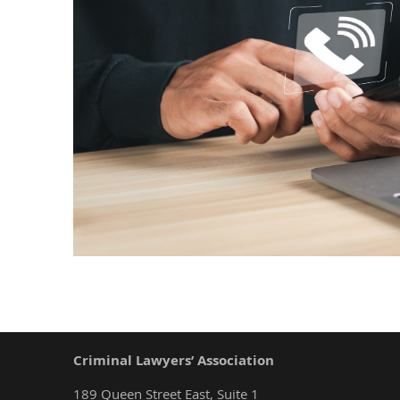
Criminal Lawyers’ Association
189 Queen Street East, Suite 1