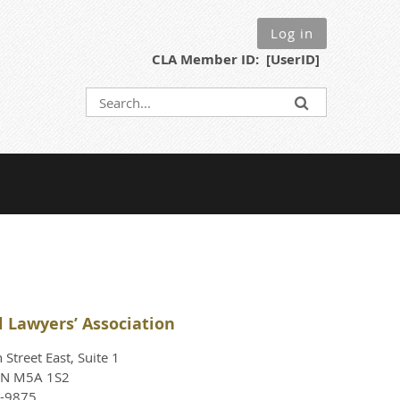
Log in
CLA Member ID: [UserID]
l Lawyers’ Association
Street East, Suite 1
ON M5A 1S2
4-9875