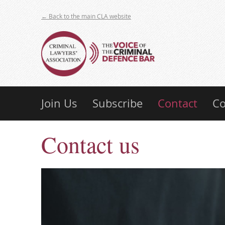
← Back to the main CLA website
Join Us
Subscribe
Contact
Co
Contact us