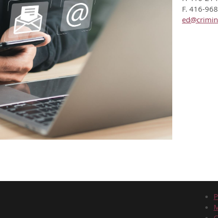
F. 416-96
ed@crimin
P
C