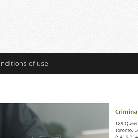
nditions of use
Crimina
189 Queen 
Toronto, 
P. 416-21