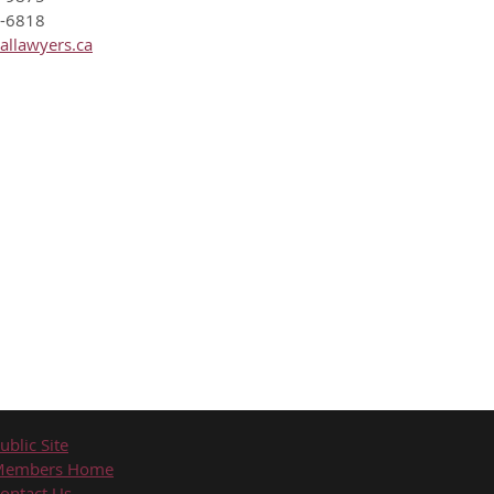
8-6818
allawyers.ca
ublic Site
Members Home
ontact Us