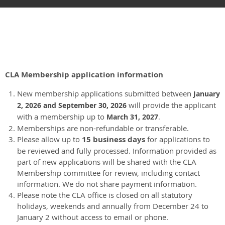
CLA Membership application information
New membership applications submitted between
January
will provide the applicant
2
, 2026 and September 30, 2026
with a membership up to
March 31, 2027
.
Memberships are non-refundable or transferable.
Please allow up to
15 business days
for applications to
be reviewed and fully processed. Information provided as
part of new applications will be shared with the CLA
Membership committee for review, including contact
information. We do not share payment information.
Please note the CLA office is closed on all statutory
holidays, weekends and annually from December 24 to
January 2 without access to email or phone.