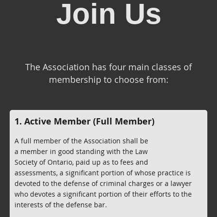
Join Us
The Association has four main classes of
membership to choose from:
1. Active Member (Full Member)
A full member of the Association shall be
a member in good standing with the Law
Society of Ontario, paid up as to fees and
assessments, a significant portion of whose practice is
devoted to the defense of criminal charges or a lawyer
who devotes a significant portion of their efforts to the
interests of the defense bar.