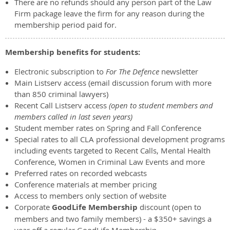
There are no refunds should any person part of the Law
Firm package leave the firm for any reason during the
membership period paid for.
Membership benefits for students:
Electronic subscription to
For The Defence
newsletter
Main Listserv access (email discussion forum with more
than 850 criminal lawyers)
Recent Call Listserv access
(open to student members and
members called in last seven years)
Student member rates on Spring and Fall Conference
Special rates to all CLA professional development programs
including events targeted to Recent Calls, Mental Health
Conference, Women in Criminal Law Events and more
Preferred rates on recorded webcasts
Conference materials at member pricing
Access to members only section of website
Corporate
GoodLife Membership
discount (open to
members and two family members) - a $350+ savings a
year off a regular GoodLife Membership