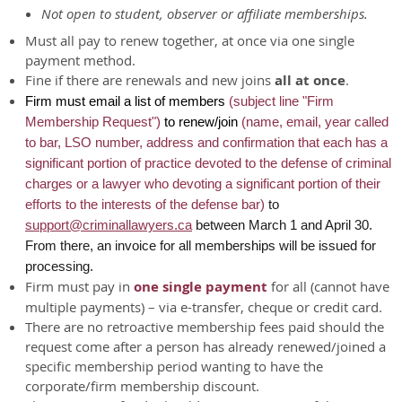
Not open to student, observer or affiliate memberships.
Must all pay to renew together, at once via one single
payment method.
Fine if there are renewals and new joins
all at once
.
Firm must email a list of members
(subject line "Firm
Membership Request")
to renew/join
(name, email, year called
to bar, LSO number, address and confirmation that each
has a
significant portion of practice devoted to the defense of criminal
charges or a lawyer who devoting a significant portion of their
efforts to the interests of the defense bar)
to
support@criminallawyers.ca
between March 1 and April 30.
From there, an invoice for all memberships will be issued for
processing.
Firm must pay in
one single payment
for all (cannot have
multiple payments) – via e-transfer, cheque or credit card.
There are no retroactive membership fees paid should the
request come after a person has already renewed/joined a
specific membership period wanting to have the
corporate/firm membership discount.