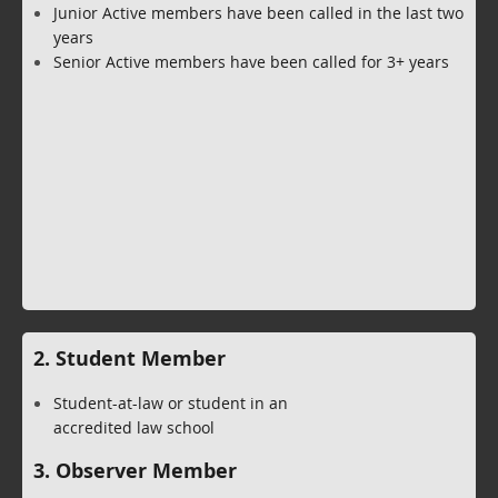
Junior Active members have been called in the last two
years
Senior Active members have been called for 3+ years
2. Student Member
Student-at-law or student in an
accredited law school
3. Observer Member