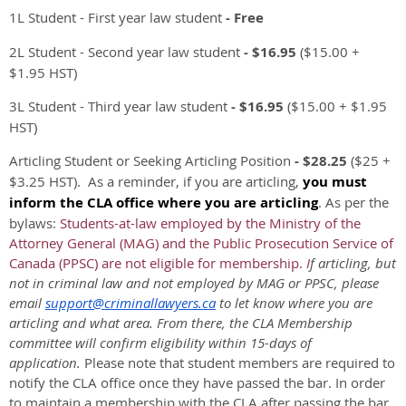
1L Student - First year law student
- Free
2L Student - Second year law student
- $16.95
($15.00 +
$1.95 HST)
3L Student - Third year law student
- $16.95
($15.00 + $1.95
HST)
Articling Student or Seeking Articling Position
-
$28.25
($25 +
$3.25 HST).
As a reminder, if you are articling,
you must
inform the CLA office where you are articling
. As per the
bylaws:
Students-at-law employed by the Ministry of the
Attorney General (MAG) and the Public Prosecution Service of
Canada (PPSC) are not eligible for membership.
I
f articling, but
not in criminal law and not employed by MAG or PPSC, please
email
support@criminallawyers.ca
to let know where you are
articling and what area. From there, the CLA Membership
committee will confirm eligibility within 15-days of
application.
Please note that student members are required to
notify the CLA office once they have passed the bar. In order
to maintain a membership with the CLA after passing the bar,