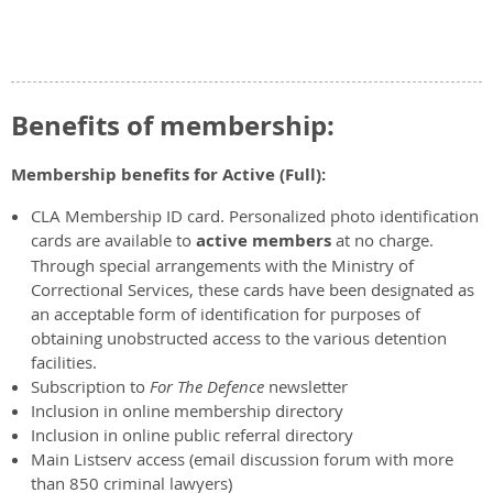
Benefits of membership:
Membership benefits for Active (Full):
CLA Membership ID card. Personalized photo identification
cards are available to
active members
at no charge.
Through special arrangements with the Ministry of
Correctional Services, these cards have been designated as
an acceptable form of identification for purposes of
obtaining unobstructed access to the various detention
facilities.
Subscription to
For The Defence
newsletter
Inclusion in online membership directory
Inclusion in online public referral directory
Main Listserv access (email discussion forum with more
than 850 criminal lawyers)