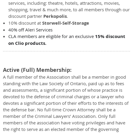
services, including: theatre, hotels, attractions, movies,
shopping, travel & much more, to all members through our
discount partner
Perkopolis
.
10% discount at
Storwell-Self-Storage
40% off Aleri Services
CLA members are eligible for an exclusive
15% discount
on Clio products.
Active (Full) Membership:
A full member of the Association shall be a member in good
standing with the Law Society of Ontario, paid up as to fees
and assessments, a significant portion of whose practice is
devoted to the defense of criminal charges or a lawyer who
devotes a significant portion of their efforts to the interests of
the defense bar. No full-time Crown Attorney shall be a
member of the Criminal Lawyers’ Association. Only full
members of the association have voting privileges and have
the right to serve as an elected member of the governing