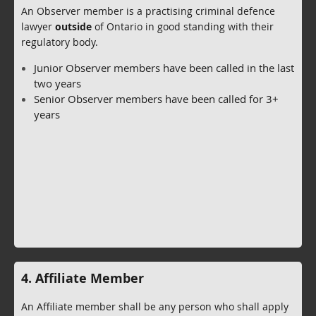
An Observer member is a practising criminal defence
lawyer
outside
of Ontario in good standing with their
regulatory body.
Junior Observer members have been called in the last
two years
Senior Observer members have been called for 3+
years
4. Affiliate Member
An Affiliate member shall be any person who shall apply