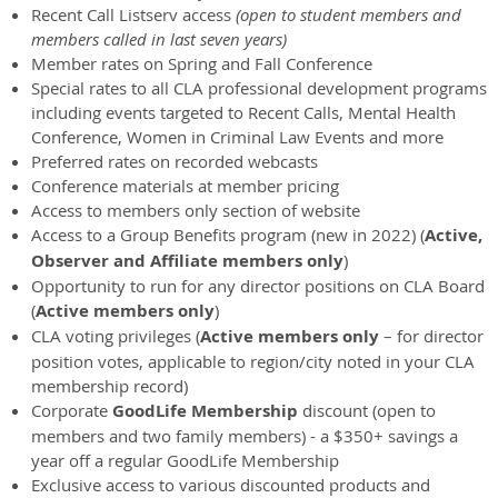
Recent Call Listserv access
(open to student members and
members called in last seven years)
Member rates on Spring and Fall Conference
Special rates to all CLA professional development programs
including events targeted to Recent Calls, Mental Health
Conference, Women in Criminal Law Events and more
Preferred rates on recorded webcasts
Conference materials at member pricing
Access to members only section of website
Access to a Group Benefits program (new in 2022) (
Active,
Observer and Affiliate members only
)
Opportunity to run for any director positions on CLA Board
(
Active members only
)
CLA voting privileges (
Active members only
– for director
position votes, applicable to region/city noted in your CLA
membership record)
Corporate
GoodLife Membership
discount (open to
members and two family members) - a $350+ savings a
year off a regular GoodLife Membership
Exclusive access to various discounted products and