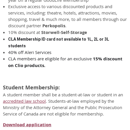
Exclusive access to various discounted products and
services, including: theatre, hotels, attractions, movies,
shopping, travel & much more, to all members through our
discount partner
Perkopolis
.
10% discount at
Storwell-Self-Storage
CLA Membership ID card not available to 1L, 2L or 3L
students
40% off Aleri Services
CLA members are eligible for an exclusive
15% discount
on Clio products.
Student Membership:
A student member shall be a student-at-law or student in an
accredited law school
. Students-at-law employed by the
Ministry of the Attorney General and the Public Prosecution
Service of Canada are not eligible for membership.
Download application