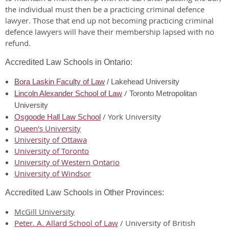
the individual must then be a practicing criminal defence
lawyer. Those that end up not becoming practicing criminal
defence lawyers will have their membership lapsed with no
refund.
Accredited Law Schools in Ontario:
Bora Laskin Faculty of Law
/ Lakehead University
/
Lincoln Alexander School of Law
Toronto Metropolitan
University
/ York University
Osgoode Hall Law School
Queen's University
University of Ottawa
University of Toronto
University of Western Ontario
University of Windsor
Accredited Law Schools in Other Provinces:
McGill University
Peter. A. Allard School of Law
/ University of British