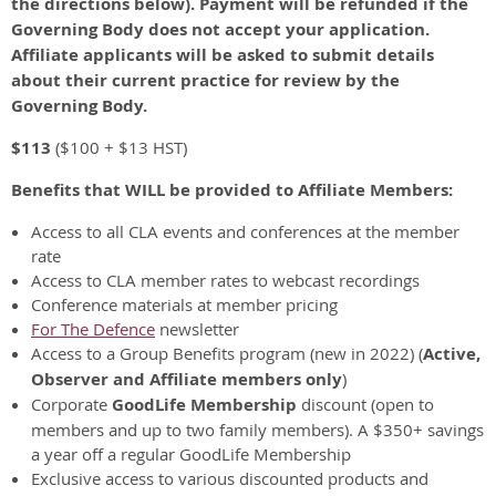
the directions below). Payment will be refunded if the
Governing Body does not accept your application.
Affiliate applicants will be asked to submit details
about their current practice for review by the
Governing Body.
$113
($100 + $13 HST)
Benefits that WILL be provided to Affiliate Members:
Access to all CLA events and conferences at the member
rate
Access to CLA member rates to webcast recordings
Conference materials at member pricing
For The Defence
newsletter
Access to a Group Benefits program (new in 2022) (
Active,
Observer and Affiliate members only
)
Corporate
GoodLife Membership
discount (open to
members and up to two family members). A $350+ savings
a year off a regular GoodLife Membership
Exclusive access to various discounted products and