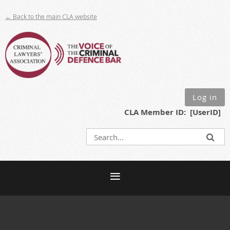
← Back to the main CLA website
Log in
CLA Member ID: [UserID]