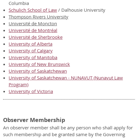
Columbia
Schulich School of Law
/ Dalhousie University
Thompson Rivers University
Université de Moncton
Université de Montréal
Université de Sherbrooke
University of Alberta
University of Calgary
University of Manitoba
University of New Brunswick
University of Saskatchewan
University of Saskatchewan - NUNAVUT (Nunavut Law
Program)
University of Victoria
Observer Membership
An observer member shall be any person who shall apply for
such membership and be granted same by the Governing