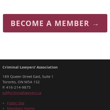
BECOME A MEMBER →
Criminal Lawyers’ Association
189 Queen Street East, Suite 1
Toronto, ON M5A 1S2
P. 416-214-9875
ed@criminallawyers.ca
Public Site
Members Home