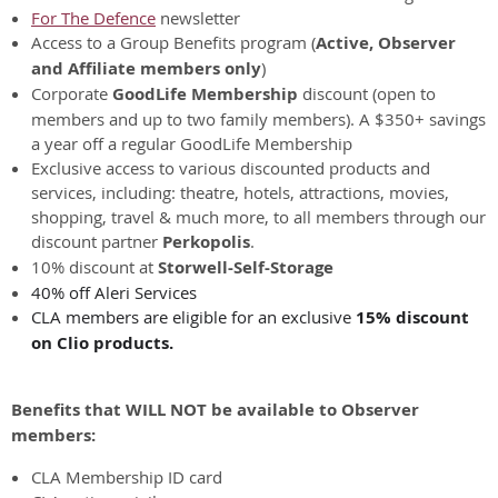
For The Defence
newsletter
Access to a Group Benefits program (
Active, Observer
and Affiliate members only
)
Corporate
GoodLife Membership
discount (open to
members and up to two family members). A $350+ savings
a year off a regular GoodLife Membership
Exclusive access to various discounted products and
services, including: theatre, hotels, attractions, movies,
shopping, travel & much more, to all members through our
discount partner
Perkopolis
.
10% discount at
Storwell-Self-Storage
40% off Aleri Services
CLA members are eligible for an exclusive
15% discount
on Clio products.
Benefits that WILL NOT be available to Observer
members:
CLA Membership ID card