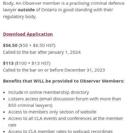
Body. An Observer member is a practising criminal defence
lawyer
outside
of Ontario in good standing with their
regulatory body.
Download Application
$56.50
($50 + $6.50 HST)
Called to the bar after January 1, 2024
$113
($100 + $13 HST)
Called to the bar on or before December 31, 2023
Benefits that WILL be provided to Observer Members:
Include in online membership directory
Listserv access (email discussion forum with more than
850 criminal lawyers)
Access to members only section of website
Access to all CLA events and conferences at the member
rate
Access to CLA member rates to webcast recordings