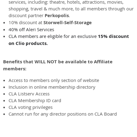
services, including: theatre, hotels, attractions, movies,
shopping, travel & much more, to all members through our
discount partner
Perkopolis
.
10% discount at
Storwell-Self-Storage
40% off Aleri Services
CLA members are eligible for an exclusive
15% discount
on Clio products.
Benefits that WILL NOT be available to Affiliate
members:
Access to members only section of website
Inclusion in online membership directory
CLA Listserv Access
CLA Membership ID card
CLA voting privileges
Cannot run for any director positions on CLA Board