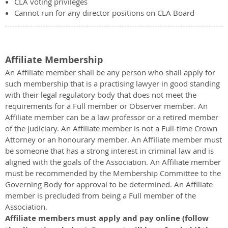
CLA voting privileges
Cannot run for any director positions on CLA Board
Affiliate Membership
An Affiliate member shall be any person who shall apply for
such membership that is a practising lawyer in good standing
with their legal regulatory body that does not meet the
requirements for a Full member or Observer member. An
Affiliate member can be a law professor or a retired member
of the judiciary. An Affiliate member is not a Full-time Crown
Attorney or an honourary member. An Affiliate member must
be someone that has a strong interest in criminal law and is
aligned with the goals of the Association. An Affiliate member
must be recommended by the Membership Committee to the
Governing Body for approval to be determined. An Affiliate
member is precluded from being a Full member of the
Association.
Affiliate members must apply and pay online (follow