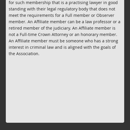
for such membership that is a practising lawyer in good
standing with their legal regulatory body that does not
meet the requirements for a Full member or Observer
member. An Affiliate member can be a law professor or a
retired member of the judiciary. An Affiliate member is
not a Full-time Crown Attorney or an honorary member.
An Affiliate member must be someone who has a strong
interest in criminal law and is aligned with the goals of
the Association.