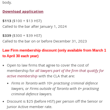
body.
Download application
$113
($100 + $13 HST)
Called to the bar after January 1, 2024
$339
($300 + $39 HST)
Called to the bar on or before December 31, 2023
Law Firm membership discount (only available from March 1
to April 30 each year)
Open to law firms that agree to cover the cost of
membership for
all lawyers part of the firm that qualify for
active membership
with the CLA that are:
Firms in Toronto with 10+ practising criminal defence
lawyers, or Firms outside of Toronto with 6+ practising
criminal defence lawyers.
Discount is $25 (before HST) per person off the Senior or
Junior Active member rate.