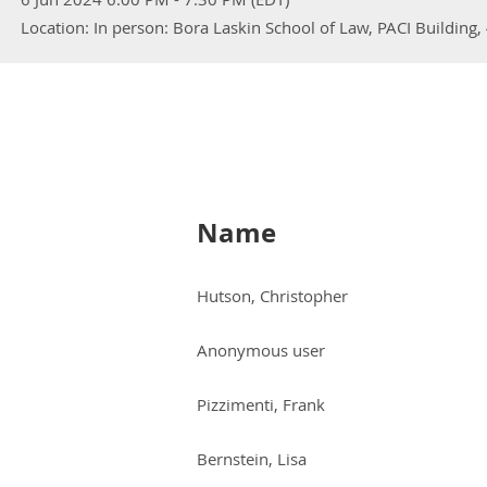
Location: In person: Bora Laskin School of Law, PACI Building
Name
Hutson, Christopher
Anonymous user
Pizzimenti, Frank
Bernstein, Lisa