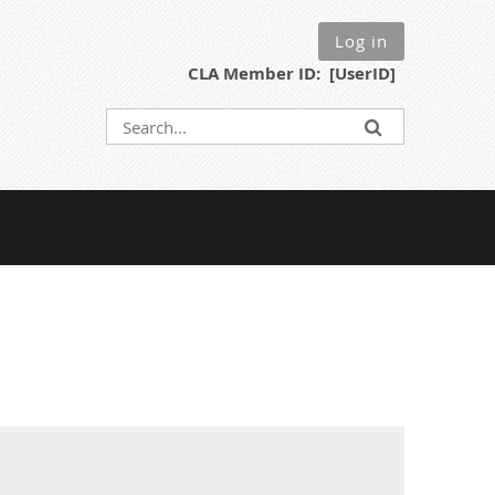
Log in
CLA Member ID: [UserID]