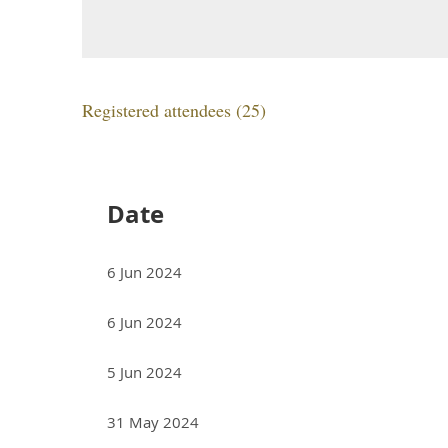
Registered attendees (25)
<< First
< Prev
Next >
Last >>
Date
6 Jun 2024
6 Jun 2024
5 Jun 2024
31 May 2024