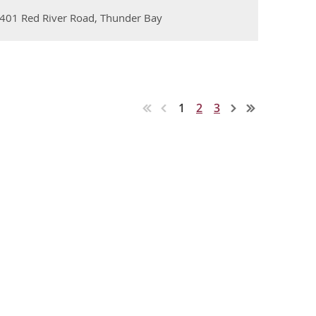
, 401 Red River Road, Thunder Bay
1
2
3