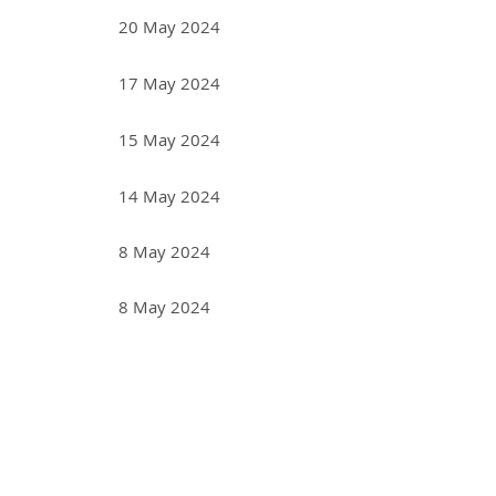
20 May 2024
17 May 2024
15 May 2024
14 May 2024
8 May 2024
8 May 2024
<< First
< Prev
Next >
Last >>