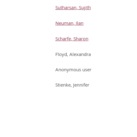
Sutharsan, Sujith
Neuman, Ilan
Scharfe, Sharon
Floyd, Alexandra
Anonymous user
Stienke, Jennifer