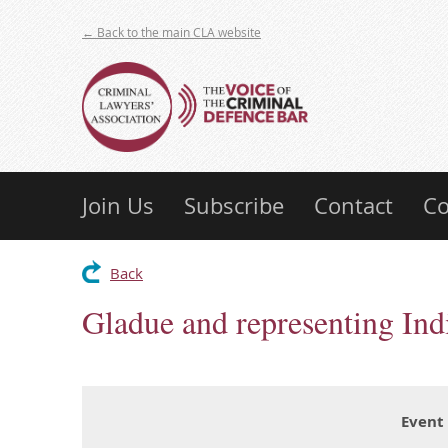
← Back to the main CLA website
Join Us
Subscribe
Contact
Co
Back
Gladue and representing Ind
Event