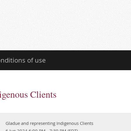
nditions of use
igenous Clients
Gladue and representing Indigenous Clients
6 Jun 2024 6:00 PM - 7:30 PM (EDT)